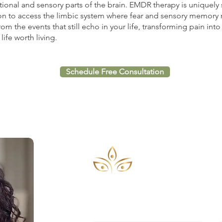
nal and sensory parts of the brain. EMDR therapy is uniquely s
n to access the limbic system where fear and sensory memory 
om the events that still echo in your life, transforming pain in
ife worth living.
Schedule Free Consultation
CONTACT
To schedule an appointment or for 