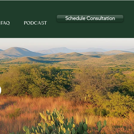
Schedule Consultation
FAQ
PODCAST
D