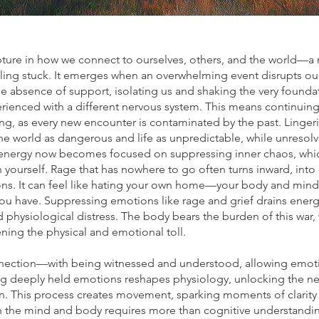
pture in how we connect to ourselves, others, and the world—a
ling stuck. It emerges when an overwhelming event disrupts our 
he absence of support, isolating us and shaking the very founda
erienced with a different nervous system. This means continuing 
ng, as every new encounter is contaminated by the past. Linge
he world as dangerous and life as unpredictable, while unresolv
 energy now becomes focused on suppressing inner chaos, which
 yourself. Rage that has nowhere to go often turns inward, into 
ions. It can feel like hating your own home—your body and mind 
ou have. Suppressing emotions like rage and grief drains energy
 physiological distress. The body bears the burden of this war,
ing the physical and emotional toll.
nection—with being witnessed and understood, allowing emotio
g deeply held emotions reshapes physiology, unlocking the n
in. This process creates movement, sparking moments of clarity 
n the mind and body requires more than cognitive understandin