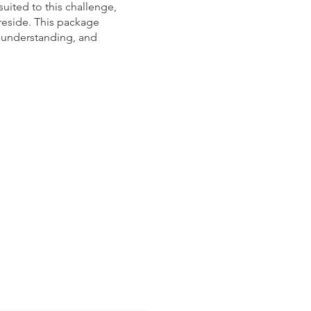
uited to this challenge,
reside. This package
to understanding, and
questions:​​​​