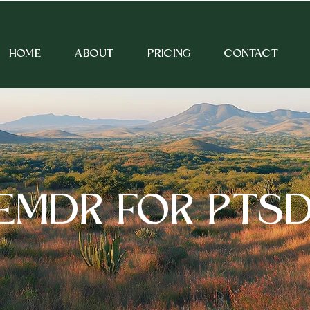
HOME
ABOUT
PRICING
CONTACT
EMDR FOR PTS