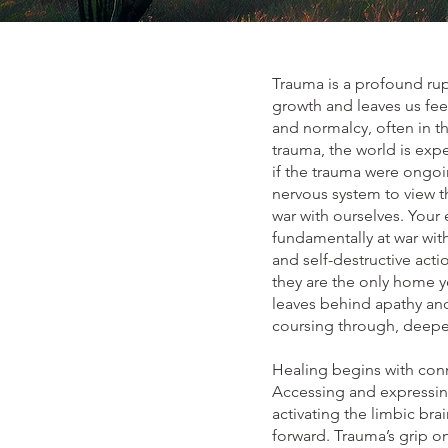
Trauma is a profound ru
growth and leaves us fee
and normalcy, often in t
trauma, the world is exp
if the trauma were ongoi
nervous system to view t
war with ourselves. Your
fundamentally at war with
and self-destructive act
they are the only home y
leaves behind apathy and
coursing through, deepen
Healing begins with con
Accessing and expressin
activating the limbic bra
forward. Trauma’s grip o