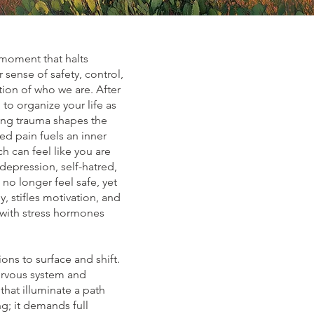
 moment that halts
sense of safety, control,
tion of who we are. After
to organize your life as
ring trauma shapes the
ed pain fuels an inner
 can feel like you are
depression, self-hatred,
no longer feel safe, yet
, stifles motivation, and
 with stress hormones
ns to surface and shift.
ervous system and
that illuminate a path
g; it demands full