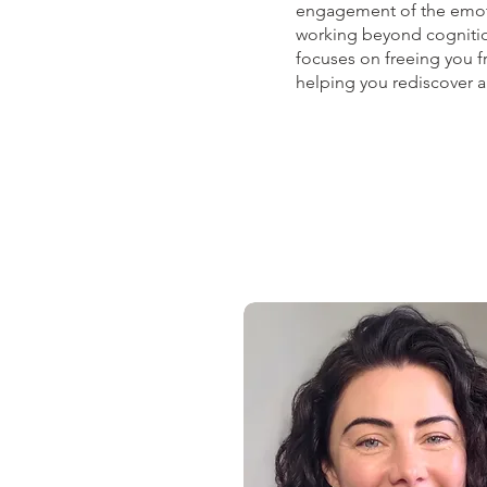
engagement of the emotio
working beyond cognitio
focuses on freeing you fr
helping you rediscover a l